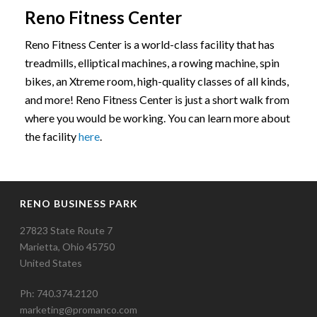
Reno Fitness Center
Reno Fitness Center is a world-class facility that has
treadmills, elliptical machines, a rowing machine, spin
bikes, an Xtreme room, high-quality classes of all kinds,
and more! Reno Fitness Center is just a short walk from
where you would be working. You can learn more about
the facility
here
.
RENO BUSINESS PARK
27823 State Route 7
Marietta, Ohio 45750
United States
Ph: 740.374.2120
marketing@promanco.com