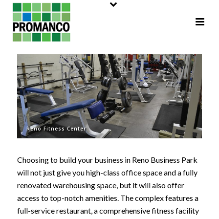
Reno Fitness Center
Choosing to build your business in Reno Business Park
will not just give you high-class office space and a fully
renovated warehousing space, but it will also offer
access to top-notch amenities. The complex features a
full-service restaurant, a comprehensive fitness facility