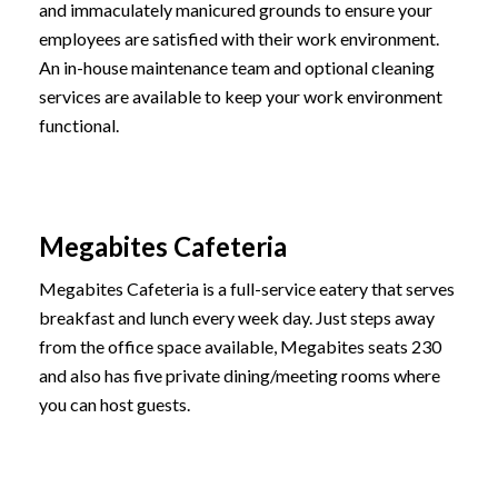
and immaculately manicured grounds to ensure your
employees are satisfied with their work environment.
An in-house maintenance team and optional cleaning
services are available to keep your work environment
functional.
Megabites Cafeteria
Megabites Cafeteria is a full-service eatery that serves
breakfast and lunch every week day. Just steps away
from the office space available, Megabites seats 230
and also has five private dining/meeting rooms where
you can host guests.